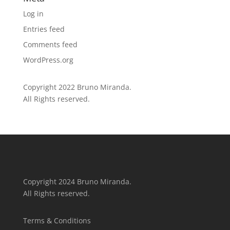
Log in
Entries feed
Comments feed
WordPress.org
Copyright 2022 Bruno Miranda.
All Rights reserved.
Copyright 2024 Bruno Miranda.
All Rights reserved.
Terms & Conditions