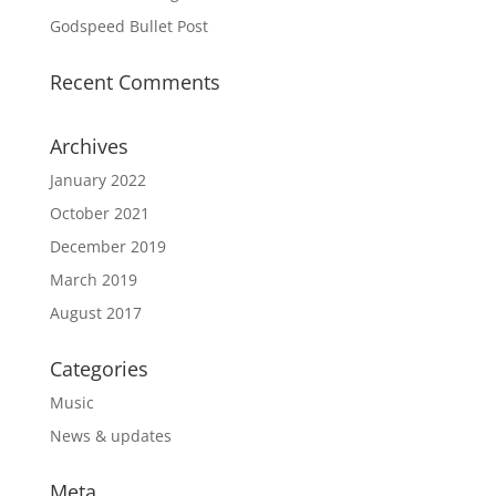
Godspeed Bullet Post
Recent Comments
Archives
January 2022
October 2021
December 2019
March 2019
August 2017
Categories
Music
News & updates
Meta