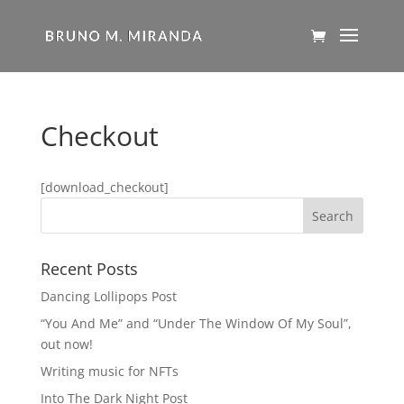
Checkout
[download_checkout]
Recent Posts
Dancing Lollipops Post
“You And Me” and “Under The Window Of My Soul”,
out now!
Writing music for NFTs
Into The Dark Night Post